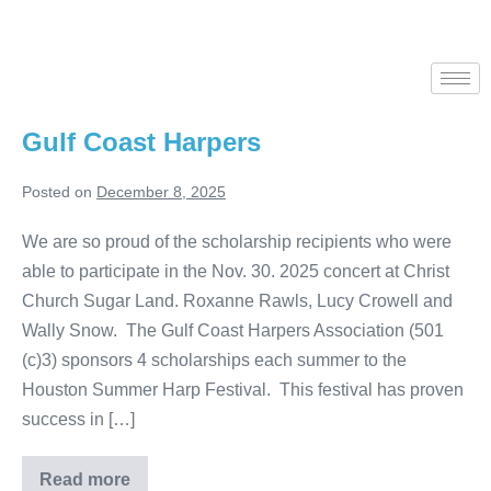
Gulf Coast Harpers
Posted on
December 8, 2025
We are so proud of the scholarship recipients who were
able to participate in the Nov. 30. 2025 concert at Christ
Church Sugar Land. Roxanne Rawls, Lucy Crowell and
Wally Snow. The Gulf Coast Harpers Association (501
(c)3) sponsors 4 scholarships each summer to the
Houston Summer Harp Festival. This festival has proven
success in […]
Read more