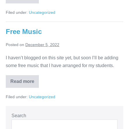
Filed under:
Uncategorized
Free Music
Posted on
December 5, 2022
I haven’t blogged on this site yet, but soon I’ll be adding
some free music that I have arranged for my students.
Read more
Filed under:
Uncategorized
Search