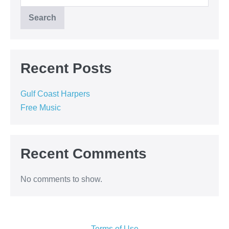
Search
Recent Posts
Gulf Coast Harpers
Free Music
Recent Comments
No comments to show.
Terms of Use