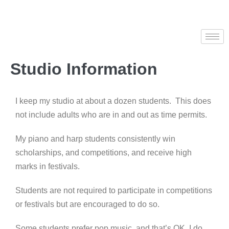
Studio Information
I keep my studio at about a dozen students. This does
not include adults who are in and out as time permits.
My piano and harp students consistently win
scholarships, and competitions, and receive high
marks in festivals.
Students are not required to participate in competitions
or festivals but are encouraged to do so.
Some students prefer pop music, and that’s OK. I do