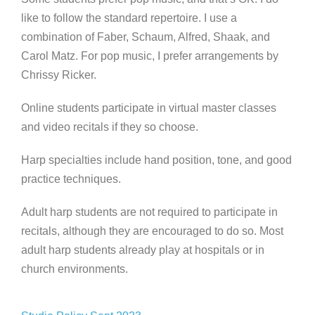
like to follow the standard repertoire. I use a
combination of Faber, Schaum, Alfred, Shaak, and
Carol Matz. For pop music, I prefer arrangements by
Chrissy Ricker.
Online students participate in virtual master classes
and video recitals if they so choose.
Harp specialties include hand position, tone, and good
practice techniques.
Adult harp students are not required to participate in
recitals, although they are encouraged to do so. Most
adult harp students already play at hospitals or in
church environments.