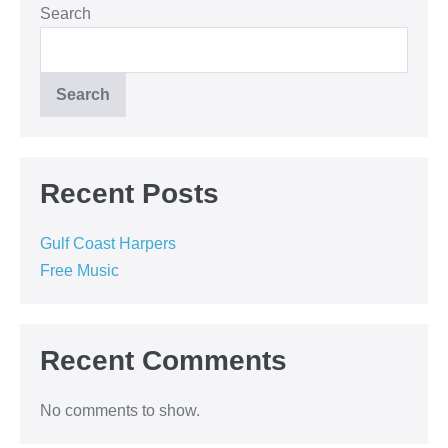
Search
Search
Recent Posts
Gulf Coast Harpers
Free Music
Recent Comments
No comments to show.