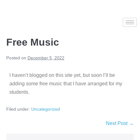
Free Music
Posted on
December 5, 2022
I haven’t blogged on this site yet, but soon I’ll be
adding some free music that I have arranged for my
students.
Filed under:
Uncategorized
Next Post →