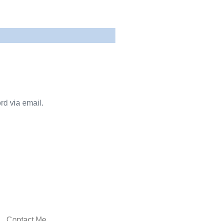
rd via email.
Contact Me