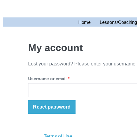
Home
Lessons/Coaching
My account
Lost your password? Please enter your username or
Username or email
*
Reset password
Terms of Use