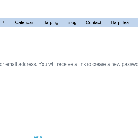
Calendar
Harping
Blog
Contact
Harp Tea
 email address. You will receive a link to create a new passwo
Legal